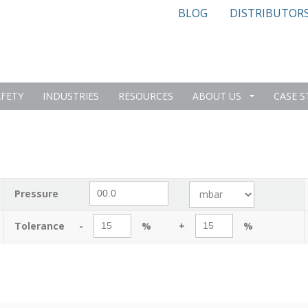
BLOG
DISTRIBUTOR
AFETY
INDUSTRIES
RESOURCES
ABOUT US
CASE S
Pressure
Tolerance
-
%
+
%