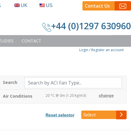
S
Contact Us
UK
US
+44 (0)1297 630960
TUDIES
CONTACT
Login
/ Register an account
Search
20 °C @ 0m (1.20 kg/m3)
change
Air Conditions
Select
Reset selector