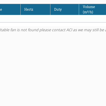
Volume
de
Hertz
Duty
(m³/h)
uitable fan is not found please contact ACI as we may still b