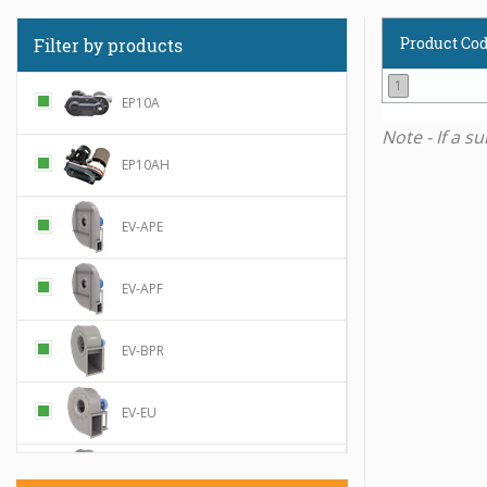
Product Co
Filter by products
1
EP10A
Note - If a s
EP10AH
EV-APE
EV-APF
EV-BPR
EV-EU
EV-MPR