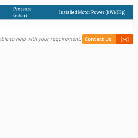
Pressure
Installed Motor Power (kW)/(Hp)
(mbar)
e able to help with your requirement.
Contact Us