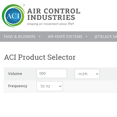
FANS & BLOWERS
AIR KNIFE SYSTEMS
JETBLACK S
ACI Product Selector
Volume
Frequency